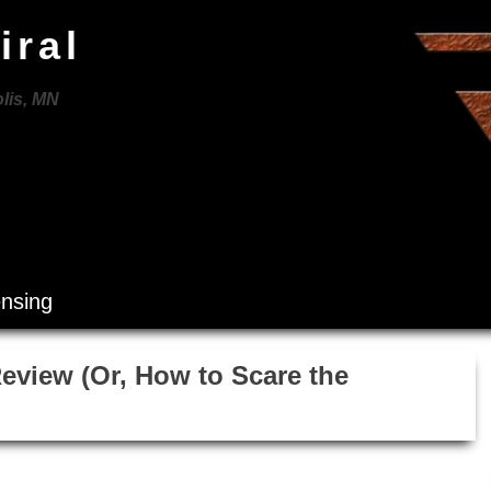
iral
lis, MN
ensing
Review (Or, How to Scare the