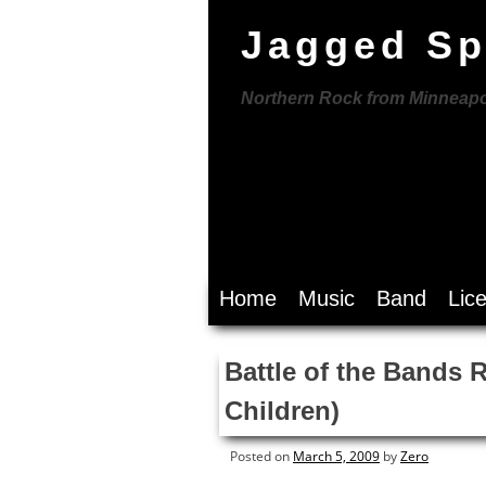
Jagged Sp
Northern Rock from Minneapo
Skip
Home
Music
Band
Lic
to
content
Battle of the Bands 
Children)
Posted on
March 5, 2009
by
Zero