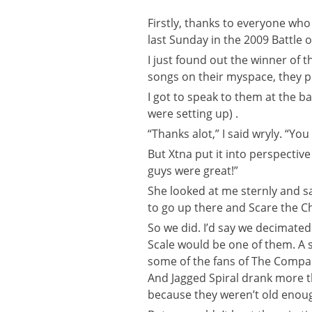
Firstly, thanks to everyone wh
last Sunday in the 2009 Battle 
I just found out the winner of 
songs on their myspace, they pu
I got to speak to them at the b
were setting up) .
“Thanks alot,” I said wryly. “Yo
But Xtna put it into perspectiv
guys were great!”
She looked at me sternly and sa
to go up there and Scare the Ch
So we did. I’d say we decimated 
Scale would be one of them. A s
some of the fans of The Company
And Jagged Spiral drank more 
because they weren’t old enoug