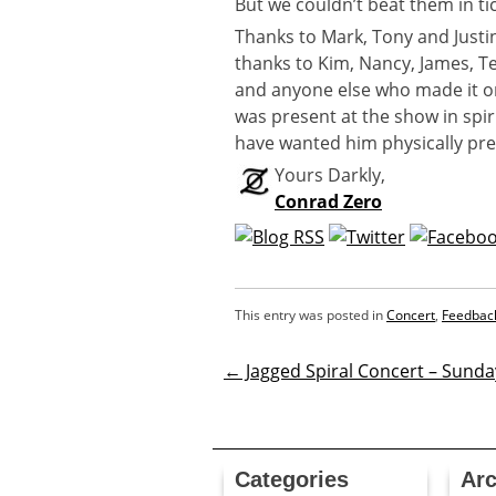
But we couldn’t beat them in tic
Thanks to Mark, Tony and Just
thanks to Kim, Nancy, James, Te
and anyone else who made it or
was present at the show in spi
have wanted him physically pr
Yours Darkly,
Conrad Zero
This entry was posted in
Concert
,
Feedbac
←
Jagged Spiral Concert – Sunda
Post
navigatio
Categories
Arc