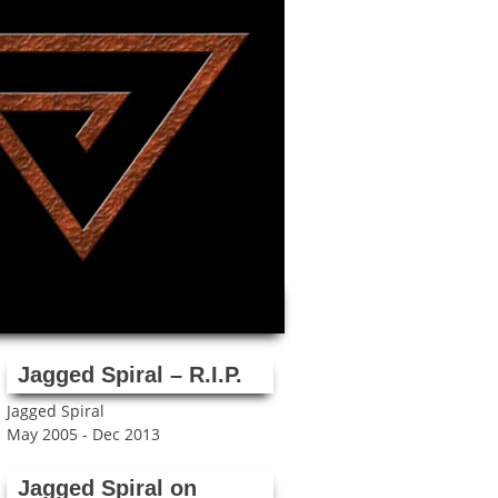
Jagged Spiral – R.I.P.
Jagged Spiral
May 2005 - Dec 2013
Jagged Spiral on