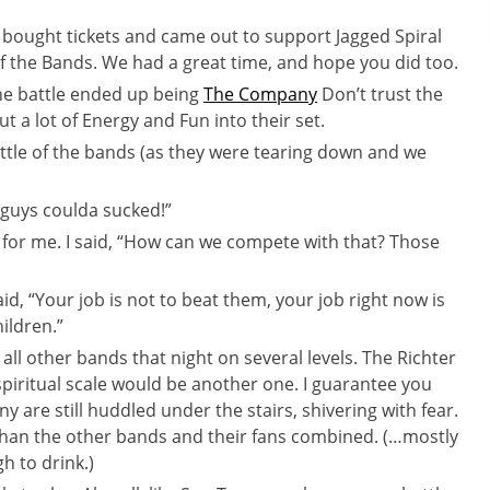
o bought tickets and came out to support Jagged Spiral
of the Bands. We had a great time, and hope you did too.
the battle ended up being
The Company
Don’t trust the
t a lot of Energy and Fun into their set.
attle of the bands (as they were tearing down and we
u guys coulda sucked!”
e for me. I said, “How can we compete with that? Those
id, “Your job is not to beat them, your job right now is
ildren.”
all other bands that night on several levels. The Richter
piritual scale would be another one. I guarantee you
 are still huddled under the stairs, shivering with fear.
than the other bands and their fans combined. (…mostly
h to drink.)