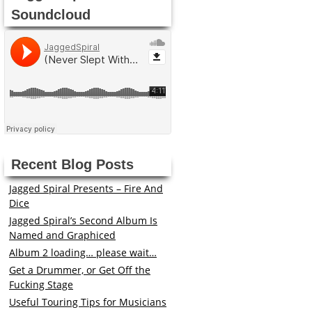
Soundcloud
Recent Blog Posts
Jagged Spiral Presents – Fire And
Dice
Jagged Spiral’s Second Album Is
Named and Graphiced
Album 2 loading… please wait…
Get a Drummer, or Get Off the
Fucking Stage
Useful Touring Tips for Musicians