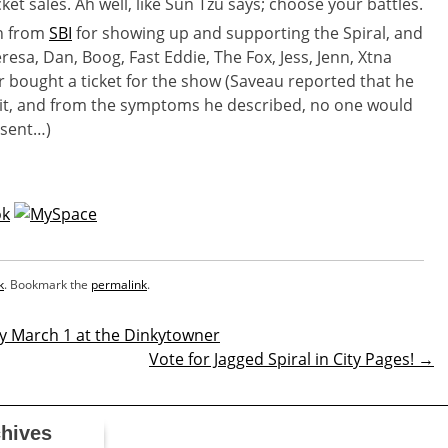
ket sales. Ah well, like Sun Tzu says; choose your battles.
in from
SBI
for showing up and supporting the Spiral, and
resa, Dan, Boog, Fast Eddie, The Fox, Jess, Jenn, Xtna
 bought a ticket for the show (Saveau reported that he
rit, and from the symptoms he described, no one would
esent…)
k
. Bookmark the
permalink
.
y March 1 at the Dinkytowner
Vote for Jagged Spiral in City Pages!
→
n
hives