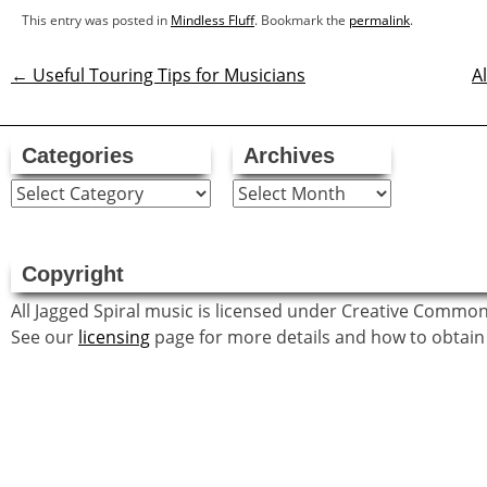
This entry was posted in
Mindless Fluff
. Bookmark the
permalink
.
←
Useful Touring Tips for Musicians
A
Post
navigation
Categories
Archives
Categories
Archives
Copyright
All Jagged Spiral music is licensed under Creative Commo
See our
licensing
page for more details and how to obtain