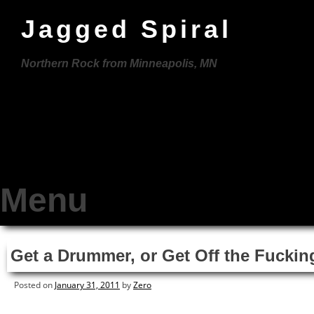
Jagged Spiral
Northern Rock from Minneapolis, MN
Menu
Skip
Get a Drummer, or Get Off the Fuckin
to
content
Posted on
January 31, 2011
by
Zero