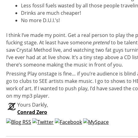
Less fossil fuels wasted by all those people travelin
Drinks are much cheaper!
No more D.U.I.’s!
I think I’ve made my point. Get a real person to play the 
fucking stage. At least have someone
pretend
to be talen
saw Crystal Method live, and watching two fat guys turni
I’ve ever had at at live show. It’s a tiny step above a CD li
there’s someone making the music in front of you.
Pressing Play onstage is fine… if you’re audience is blind 
go to clubs to SEE artists make music. I go to shows to 
work of art. If I wanted to push play, I’d have saved the
on my mp3 player.
Yours Darkly,
Conrad Zero