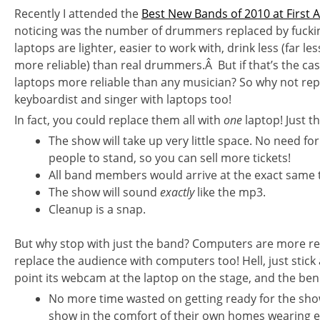
Recently I attended the
Best New Bands of 2010 at First 
noticing was the number of drummers replaced by fucki
laptops are lighter, easier to work with, drink less (far le
more reliable) than real drummers.Â But if that’s the cas
laptops more reliable than any musician? So why not repla
keyboardist and singer with laptops too!
In fact, you could replace them all with
one
laptop! Just t
The show will take up very little space. No need fo
people to stand, so you can sell more tickets!
All band members would arrive at the exact same t
The show will sound
exactly
like the mp3.
Cleanup is a snap.
But why stop with just the band? Computers are more re
replace the audience with computers too! Hell, just stick
point its webcam at the laptop on the stage, and the ben
No more time wasted on getting ready for the sho
show in the comfort of their own homes wearing e