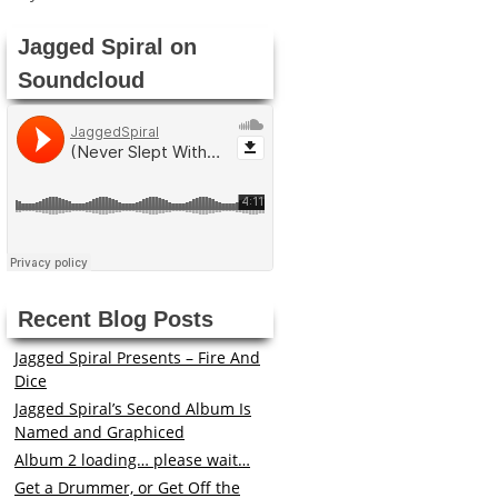
Jagged Spiral on
Soundcloud
Recent Blog Posts
Jagged Spiral Presents – Fire And
Dice
Jagged Spiral’s Second Album Is
Named and Graphiced
Album 2 loading… please wait…
Get a Drummer, or Get Off the