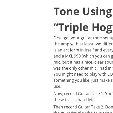
Tone Using 
“Triple Ho
First, get your guitar tone set
the amp with at least two dif
is an art form in itself and ev
and a MXL 990 (which you can 
mic, but it has a nice, clear so
was the only other mic I had in 
You might need to play with EQ
something you like. Just make 
use.
Now, record Guitar Take 1. You
these tracks hard left.
Then record Guitar Take 2. Don