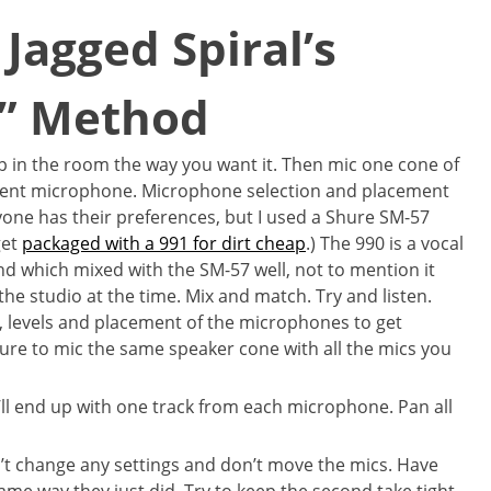
Jagged Spiral’s
g” Method
 up in the room the way you want it. Then mic one cone of
ferent microphone. Microphone selection and placement
eryone has their preferences, but I used a Shure SM-57
get
packaged with a 991 for dirt cheap
.) The 990 is a vocal
und which mixed with the SM-57 well, not to mention it
the studio at the time. Mix and match. Try and listen.
, levels and placement of the microphones to get
sure to mic the same speaker cone with all the mics you
’ll end up with one track from each microphone. Pan all
’t change any settings and don’t move the mics. Have