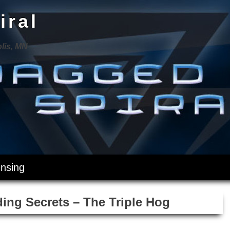
iral
lis, MN
ensing
ing Secrets – The Triple Hog