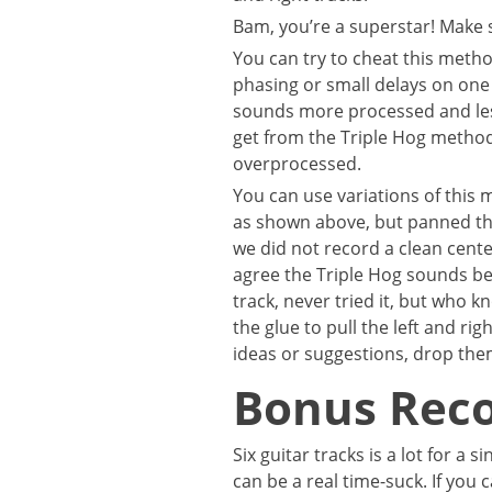
Bam, you’re a superstar! Make 
You can try to cheat this method
phasing or small delays on one s
sounds more processed and les
get from the Triple Hog method
overprocessed.
You can use variations of this 
as shown above, but panned th
we did not record a clean cente
agree the Triple Hog sounds bet
track, never tried it, but who 
the glue to pull the left and ri
ideas or suggestions, drop th
Bonus Reco
Six guitar tracks is a lot for a 
can be a real time-suck. If you 