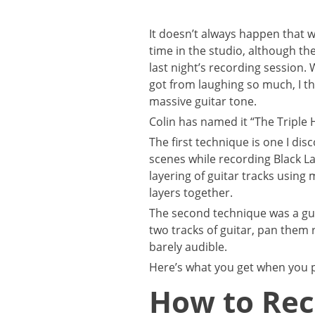
It doesn’t always happen that 
time in the studio, although th
last night’s recording session.
got from laughing so much, I t
massive guitar tone.
Colin has named it “The Triple H
The first technique is one I di
scenes while recording Black La
layering of guitar tracks using
layers together.
The second technique was a gui
two tracks of guitar, pan them r
barely audible.
Here’s what you get when you p
How to Rec