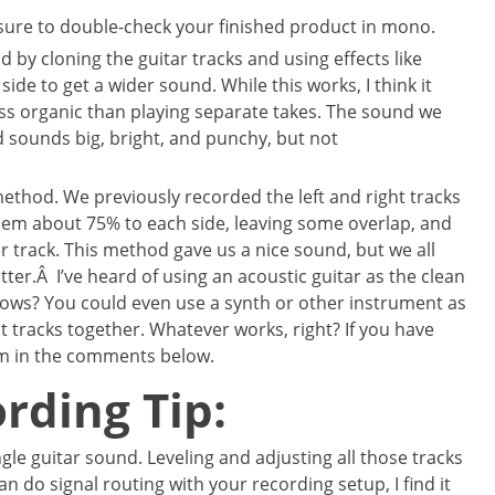
sure to double-check your finished product in mono.
 by cloning the guitar tracks and using effects like
ide to get a wider sound. While this works, I think it
s organic than playing separate takes. The sound we
 sounds big, bright, and punchy, but not
method. We previously recorded the left and right tracks
em about 75% to each side, leaving some overlap, and
r track. This method gave us a nice sound, but we all
ter.Â I’ve heard of using an acoustic guitar as the clean
knows? You could even use a synth or other instrument as
ght tracks together. Whatever works, right? If you have
em in the comments below.
rding Tip:
single guitar sound. Leveling and adjusting all those tracks
can do signal routing with your recording setup, I find it