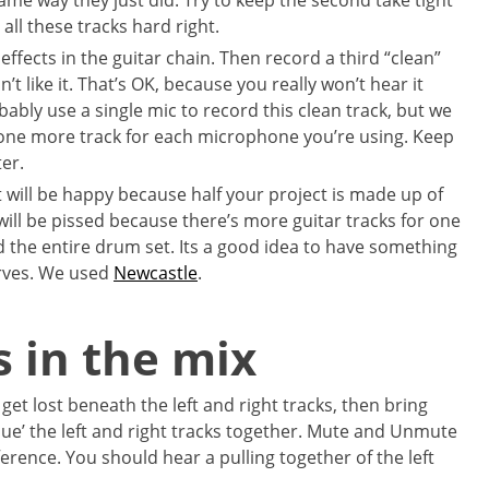
same way they just did. Try to keep the second take tight
 all these tracks hard right.
 effects in the guitar chain. Then record a third “clean”
n’t like it. That’s OK, because you really won’t hear it
bly use a single mic to record this clean track, but we
 one more track for each microphone you’re using. Keep
er.
 will be happy because half your project is made up of
ill be pissed because there’s more guitar tracks for one
d the entire drum set. Its a good idea to have something
rves. We used
Newcastle
.
s in the mix
 get lost beneath the left and right tracks, then bring
lue’ the left and right tracks together. Mute and Unmute
ference. You should hear a pulling together of the left