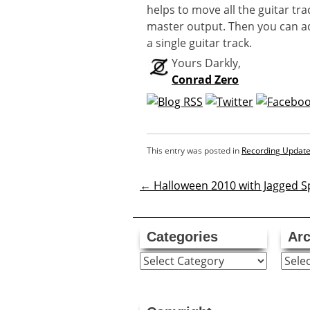
helps to move all the guitar tra
master output. Then you can adju
a single guitar track.
Yours Darkly,
Conrad Zero
This entry was posted in
Recording Updat
←
Halloween 2010 with Jagged Sp
Post
navigatio
Categories
Arc
Categories
Archi