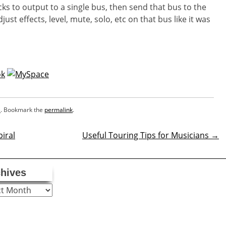
cks to output to a single bus, then send that bus to the
st effects, level, mute, solo, etc on that bus like it was
e
. Bookmark the
permalink
.
iral
Useful Touring Tips for Musicians
→
n
hives
ves