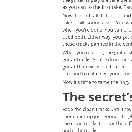
the guitarist play the take the 
as you can to the first take. Pan
Now, turn off all distortion and
take. It will sound awful. You wo
when you’re done. You can proba
used both. Either way, you get
these tracks panned in the cent
When you’re done, the guitarist
guitar tracks. You’re drummer w
guitar than were used to recor
on hand to calm everyone’s ne
Now it’s time to tame the hog.
The secret’
Fade the clean tracks until they
them back up just enough to ‘g
the clean tracks to hear the dif
and right tracks.