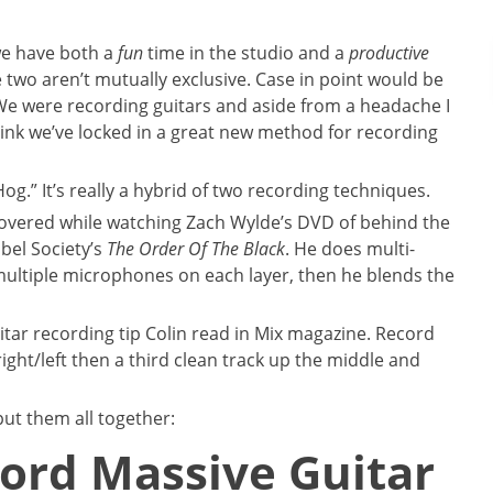
we have both a
fun
time in the studio and a
productive
e two aren’t mutually exclusive. Case in point would be
 We were recording guitars and aside from a headache I
hink we’ve locked in a great new method for recording
og.” It’s really a hybrid of two recording techniques.
scovered while watching Zach Wylde’s DVD of behind the
bel Society’s
The Order Of The Black
. He does multi-
 multiple microphones on each layer, then he blends the
tar recording tip Colin read in Mix magazine. Record
ight/left then a third clean track up the middle and
ut them all together:
ord Massive Guitar