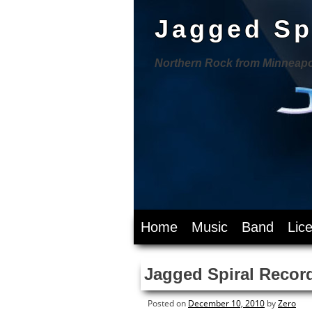
Jagged Sp
Northern Rock from Minneapo
Skip
Home
Music
Band
Lic
to
content
Jagged Spiral Record
Posted on
December 10, 2010
by
Zero