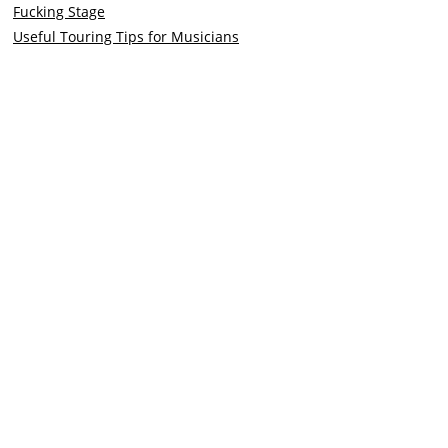
Fucking Stage
Useful Touring Tips for Musicians