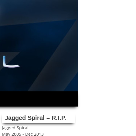
Jagged Spiral – R.I.P.
Jagged Spiral
May 2005 - Dec 2013