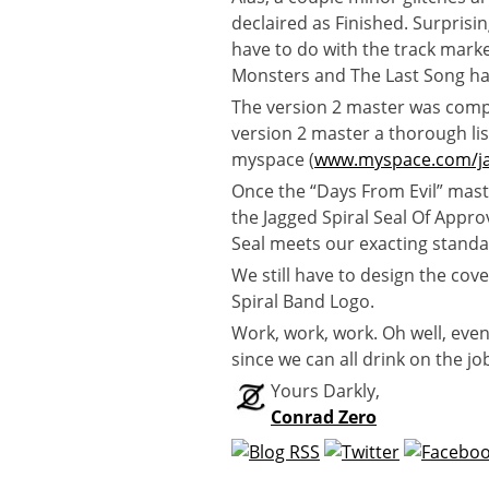
declaired as Finished. Surprisin
have to do with the track marke
Monsters and The Last Song ha
The version 2 master was compl
version 2 master a thorough li
myspace (
www.myspace.com/ja
Once the “Days From Evil” mast
the Jagged Spiral Seal Of Appro
Seal meets our exacting stand
We still have to design the cover
Spiral Band Logo.
Work, work, work. Oh well, eve
since we can all drink on the jo
Yours Darkly,
Conrad Zero