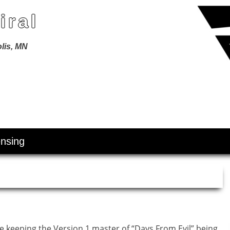
iral
lis, MN
ensing
re keeping the Version 1 master of “Days From Evil” being