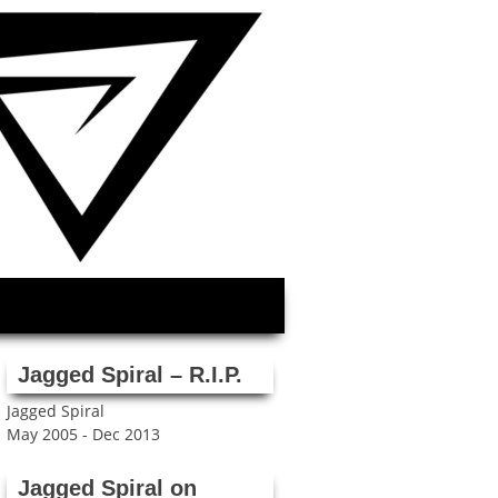
Jagged Spiral – R.I.P.
Jagged Spiral
May 2005 - Dec 2013
Jagged Spiral on