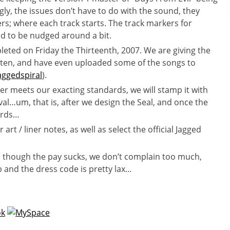
gly, the issues don’t have to do with the sound, they
rs; where each track starts. The track markers for
d to be nudged around a bit.
eted on Friday the Thirteenth, 2007. We are giving the
sten, and have even uploaded some of the songs to
ggedspiral
).
er meets our exacting standards, we will stamp it with
val…um, that is, after we design the Seal, and once the
ards…
 art / liner notes, as well as select the official Jagged
n though the pay sucks, we don’t complain too much,
b and the dress code is pretty lax…