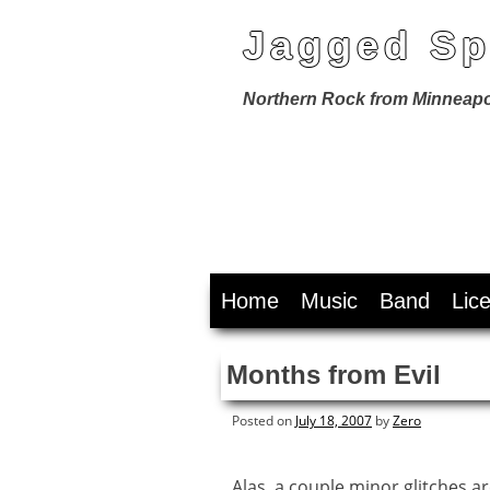
Jagged Sp
Northern Rock from Minneapo
Skip
Home
Music
Band
Lic
to
content
Months from Evil
Posted on
July 18, 2007
by
Zero
Alas, a couple minor glitches a