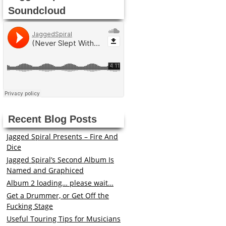
Soundcloud
Recent Blog Posts
Jagged Spiral Presents – Fire And
Dice
Jagged Spiral’s Second Album Is
Named and Graphiced
Album 2 loading… please wait…
Get a Drummer, or Get Off the
Fucking Stage
Useful Touring Tips for Musicians